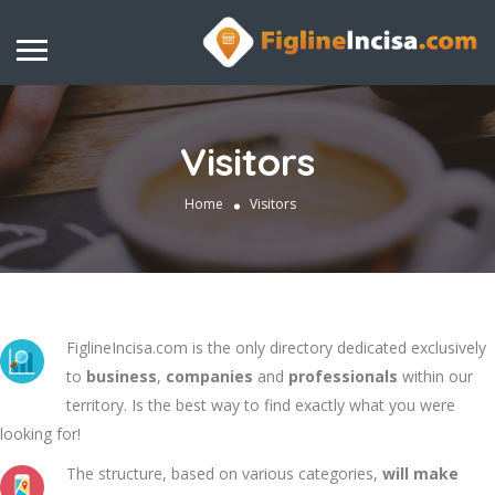
Visitors
Home
Visitors
FiglineIncisa.com is the only directory dedicated exclusively
to
business
,
companies
and
professionals
within our
territory. Is the best way to find exactly what you were
looking for!
The structure, based on various categories,
will make