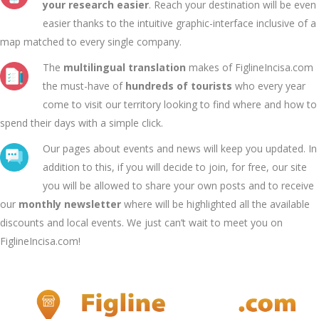
your research easier
. Reach your destination will be even
easier thanks to the intuitive graphic-interface inclusive of a
map matched to every single company.
The
multilingual translation
makes of FiglineIncisa.com
the must-have of
hundreds of tourists
who every year
come to visit our territory looking to find where and how to
spend their days with a simple click.
Our pages about events and news will keep you updated. In
addition to this, if you will decide to join, for free, our site
you will be allowed to share your own posts and to receive
our
monthly newsletter
where will be highlighted all the available
discounts and local events. We just can’t wait to meet you on
FiglineIncisa.com!